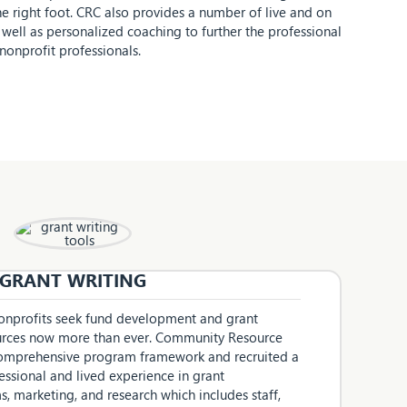
he right foot. CRC also provides a number of live and on
well as personalized coaching to further the professional
onprofit professionals.
GRANT WRITING
 nonprofits seek fund development and grant
ources now more than ever. Community Resource
 comprehensive program framework and recruited a
essional and lived experience in grant
, marketing, and research which includes staff,