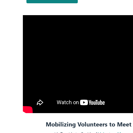
Mobilizing Volunteers to Mee