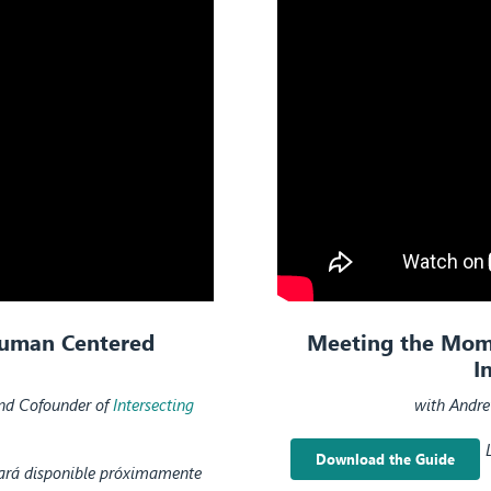
Human Centered
Meeting the Momen
I
and Cofounder of
Intersecting
with Andre
Download the Guide
tará disponible próximamente