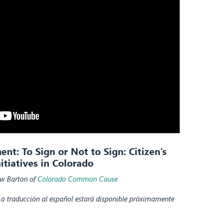
t: To Sign or Not to Sign: Citizen’s
nitiatives in Colorado
w Barton of
Colorado Common Cause
La traducción al español estará disponible próximamente