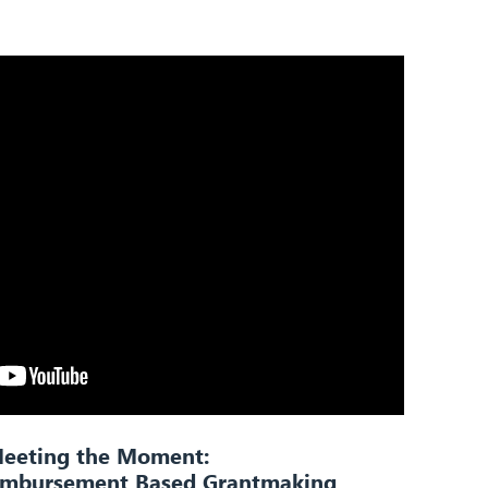
eeting the Moment:
eimbursement Based Grantmaking