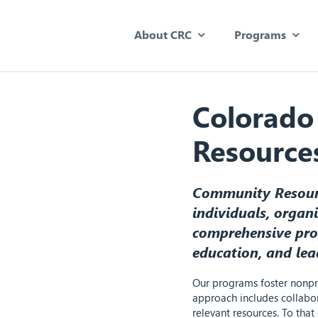
About CRC
Programs
Colorado
Resource
Community Resourc
individuals, organ
comprehensive pro
education, and lea
Our programs foster nonpro
approach includes collabor
relevant resources. To tha