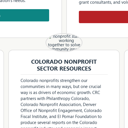
ation’s needs.
grant consultants, and vol
h
COLORADO NONPROFIT
SECTOR RESOURCES
Colorado nonprofits strengthen our
communities in many ways, but one crucial
way is as drivers of economic growth. CRC
partners with Philanthropy Colorado,
Colorado Nonprofit Association, Denver
Office of Nonprofit Engagement, Colorado
Fiscal Institute, and El Pomar Foundation to
produce several reports on the Colorado