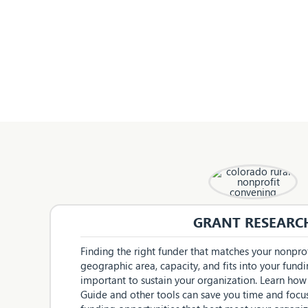
GRANT RESEARC
Finding the right funder that matches your nonprofi
geographic area, capacity, and fits into your fundin
important to sustain your organization. Learn how
Guide and other tools can save you time and focu