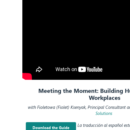
Meeting the Moment:
Building 
Workplaces
with
Fioletowa
(
Fiolet
)
Ksenyak
, Principal Consultant 
Solutions
La traducción al español es
Download the Guide