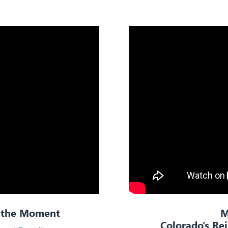
t the Moment
M
Colorado’s R