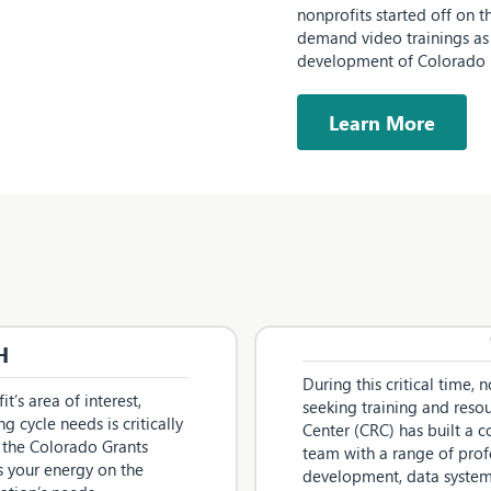
nonprofits started off on t
demand video trainings as 
development of Colorado n
Learn More
H
During this critical time,
t’s area of interest,
seeking training and res
g cycle needs is critically
Center (CRC) has built a
 the Colorado Grants
team with a range of prof
s your energy on the
development, data systems