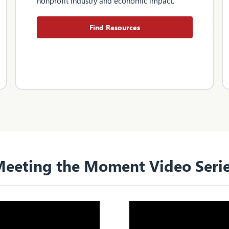
nonprofit industry and economic impact.
Find Resources
eeting the Moment Video Seri