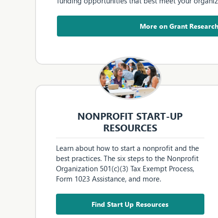
funding opportunities that best meet your organiz
More on Grant Researc
NONPROFIT START-UP
RESOURCES
Learn about how to start a nonprofit and the
best practices. The six steps to the Nonprofit
Organization 501(c)(3) Tax Exempt Process,
Form 1023 Assistance, and more.
Find Start Up Resources