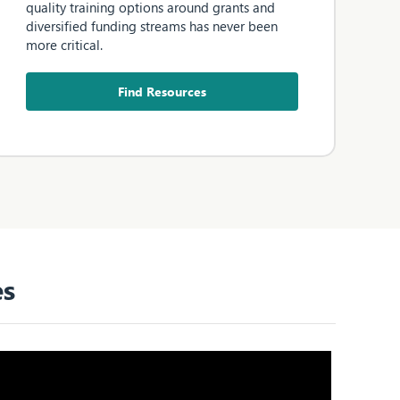
quality training options around grants and
diversified funding streams has never been
more critical.
Find Resources
es