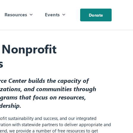
Resources
Events
Donate
 Nonprofit
s
e Center builds the capacity of
izations, and communities through
grams that focus on resources,
dership.
fit sustainability and success, and our integrated
ation with statewide partners to deliver appropriate and
t end, we provide a number of free resources to get