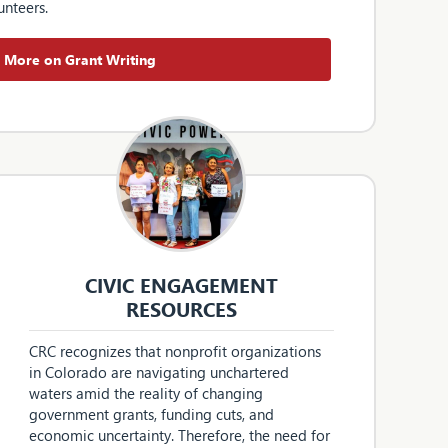
unteers.
More on Grant Writing
CIVIC ENGAGEMENT
RESOURCES
CRC recognizes that nonprofit organizations
in Colorado are navigating unchartered
waters amid the reality of changing
government grants, funding cuts, and
economic uncertainty. Therefore, the need for