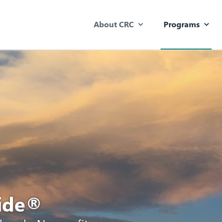
About CRC
Programs
uide®