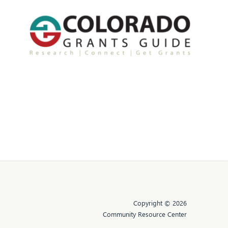
Copyright © 2026
Community Resource Center