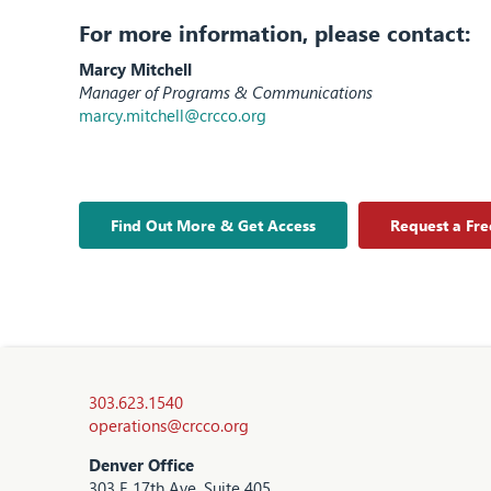
For more information, please contact:
Marcy Mitchell
Manager of Programs & Communications
marcy.mitchell@crcco.org
Find Out More & Get Access
Request a Fr
303.623.1540
operations@crcco.org
Denver Office
303 E 17th Ave, Suite 405