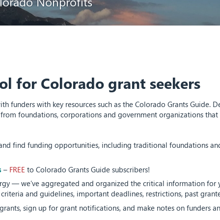
lorado Nonprofits
ol for Colorado grant seekers
 funders with key resources such as the Colorado Grants Guide. Des
from foundations, corporations and government organizations that s
and find funding opportunities, including traditional foundations an
s
–
FREE
to Colorado Grants Guide subscribers!
gy — we’ve aggregated and organized the critical information for y
n criteria and guidelines, important deadlines, restrictions, past gran
grants, sign up for grant notifications, and make notes on funders an