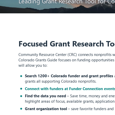
Leading Grant Research Tool for Co
Focused Grant Research To
Community Resource Center (CRC) connects nonprofits with
Colorado Grants Guide focuses on funding opportunities 
will allow you to:
Search 1200+ Colorado funder and grant profiles
grants all supporting Colorado nonprofits.
Connect with funders at Funder Connection event
Find the data you need
– Save time, money and ener
highlight areas of focus, available grants, applicatio
Grant organization tool
– save favorite funders and 