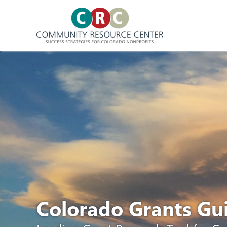
Skip
to
content
Colorado Grants G