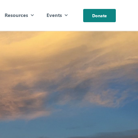
Resources
Events
Donate