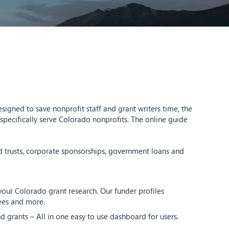
igned to save nonprofit staff and grant writers time, the
pecifically serve Colorado nonprofits. The online guide
d trusts, corporate sponsorships, government loans and
our Colorado grant research. Our funder profiles
tees and more.
d grants – All in one easy to use dashboard for users.