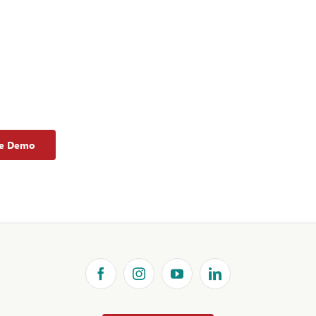
ee Demo