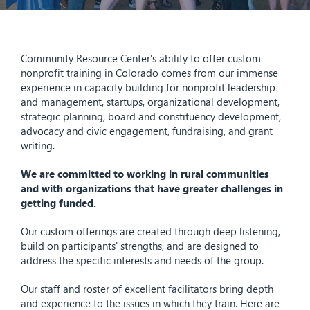
Community Resource Center's ability to offer custom
nonprofit training in Colorado comes from our immense
experience in capacity building for nonprofit leadership
and management, startups, organizational development,
strategic planning, board and constituency development,
advocacy and civic engagement, fundraising, and grant
writing.
We are committed to working in rural communities
and with organizations that
have greater challenges in
getting funded
.
Our custom offerings are created through deep listening,
build on participants' strengths, and are designed to
address the specific interests and needs of the group.
Our staff and roster of excellent facilitators bring depth
and experience to the issues in which they train. Here are