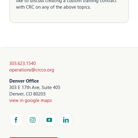
like to discuss creating a custom training contract
with CRC on any of the above topics.
303.623.1540
operations@crcco.org
Denver Office
303 E 17th Ave, Suite 405
Denver, CO 80203
view in google maps