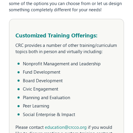
some of the options you can choose from or let us design
something completely different for your needs!
Customized Training Offerings:
CRC provides a number of other training/curriculum
topics both in person and virtually including:
Nonprofit Management and Leadership
Fund Development
Board Development
Civic Engagement
Planning and Evaluation
Peer Learning
Social Enterprise & Impact
Please contact
education@crcco.org
if you would