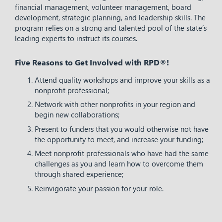
financial management, volunteer management, board
development, strategic planning, and leadership skills. The
program relies on a strong and talented pool of the state’s
leading experts to instruct its courses.
Five Reasons to Get Involved with RPD®!
Attend quality workshops and improve your skills as a
nonprofit professional;
Network with other nonprofits in your region and
begin new collaborations;
Present to funders that you would otherwise not have
the opportunity to meet, and increase your funding;
Meet nonprofit professionals who have had the same
challenges as you and learn how to overcome them
through shared experience;
Reinvigorate your passion for your role.