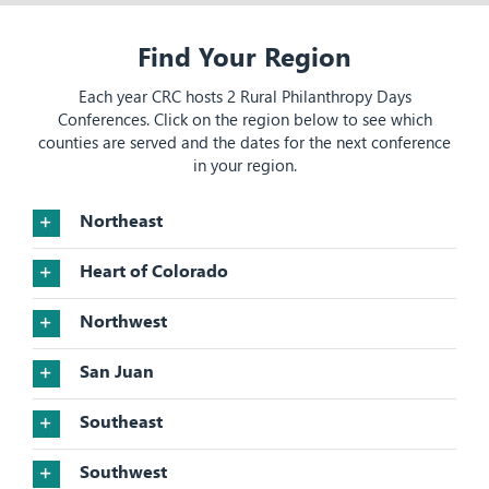
Find Your Region
Each year CRC hosts 2 Rural Philanthropy Days
Conferences. Click on the region below to see which
counties are served and the dates for the next conference
in your region.
Northeast
Heart of Colorado
Northwest
San Juan
Southeast
Southwest