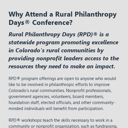
Why Attend a Rural Philanthropy
Days® Conference?
Rural Philanthropy Days (RPD)® is a
statewide program promoting excellence
in Colorado’s rural communities by
providing nonprofit leaders access to the
resources they need to make an impact.
RPD® program offerings are open to anyone who would
like to be involved in philanthropic efforts to improve
Colorado’s rural communities. Nonprofit professionals,
government agencies, volunteers, board members,
foundation staff, elected officials, and other community-
minded individuals will benefit from participation.
RPD® workshops teach the skills necessary to work in a
community or nonprofit organization, such as fundraising,