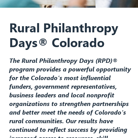
Rural Philanthropy
Days® Colorado
The Rural Philanthropy Days (RPD)®
program provides a powerful opportunity
for the Colorado’s most influential
funders, government representatives,
business leaders and local nonprofit
organizations to strengthen partnerships
and better meet the needs of Colorado’s
rural communities. Our results have
continued to reflect success by providing
increased access to resources, skill