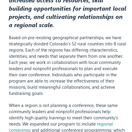
building opportunities for important local
projects, and cultivating relationships on
a regional scale.
Based on pre-existing geographical partnerships, we have
strategically divided Colorado’s 52 rural counties into 8 rural
regions. Each of the regions has differing characteristics,
identities, and needs that separate them from one another.
Each year, we work in collaboration with local community
leaders and nonprofit professionals to plan and execute
their own conference. Individuals who participate in the
program are able to increase the effectiveness of their
missions, build meaningful collaborations, and achieve
fundraising goals.
When a region is not planning a conference, these same
community leaders and nonprofit professionals help
identify high quality trainings to meet their community’s
needs. We expanded our program to include
regional
convenings
and additional conference programming, which