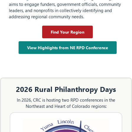
aims to engage funders, government officials, community
leaders, and nonprofits in collectively identifying and
addressing regional community needs.
Find Your Region
View Highlights from NE RPD Conference
2026 Rural Philanthropy Days
In 2026, CRC is hosting two RPD conferences in the
Northeast and Heart of Colorado regions: