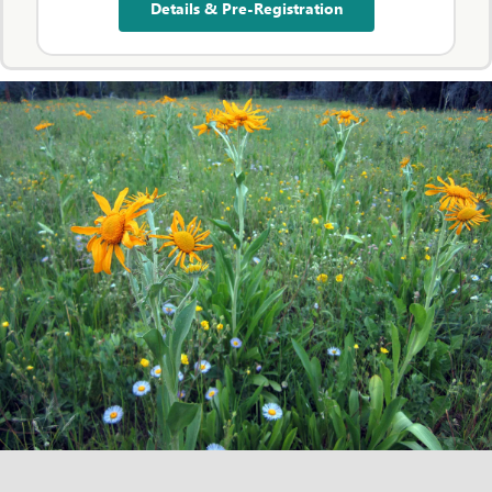
Details & Pre-Registration