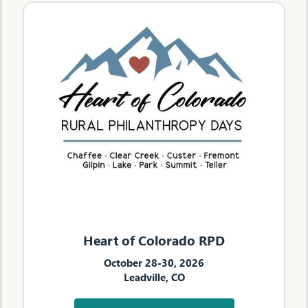
Heart of Colorado RPD
October 28-30, 2026
Leadville, CO