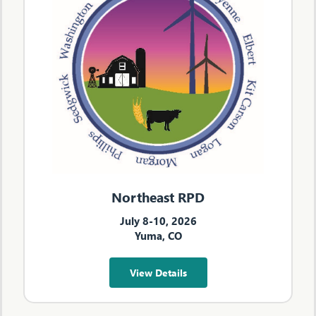
Northeast RPD
July 8-10, 2026
Yuma, CO
View Details