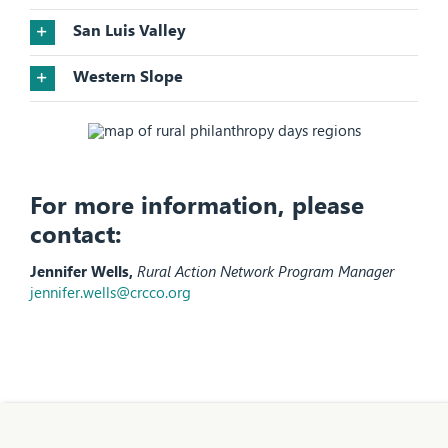
San Luis Valley
Western Slope
For more information, please
contact:
Jennifer Wells,
Rural Action Network Program Manager
jennifer.wells@crcco.org