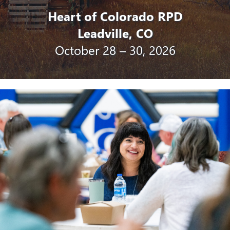
Heart of Colorado RPD
Leadville, CO
October 28 – 30, 2026