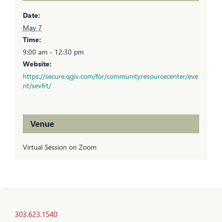
Date:
May 7
Time:
9:00 am - 12:30 pm
Website:
https://secure.qgiv.com/for/communityresourcecenter/eve
nt/sevfrt/
Venue
Virtual Session on Zoom
303.623.1540