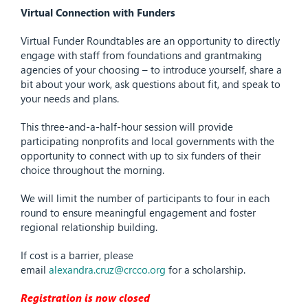
Virtual Connection with Funders
Virtual Funder Roundtables are an opportunity to directly
engage with staff from foundations and grantmaking
agencies of your choosing – to introduce yourself, share a
bit about your work, ask questions about fit, and speak to
your needs and plans.
This three-and-a-half-hour session will provide
participating nonprofits and local governments with the
opportunity to connect with up to six funders of their
choice throughout the morning.
We will limit the number of participants to four in each
round to ensure meaningful engagement and foster
regional relationship building.
If cost is a barrier, please
email
alexandra.cruz@crcco.org
for a scholarship.
Registration is now closed