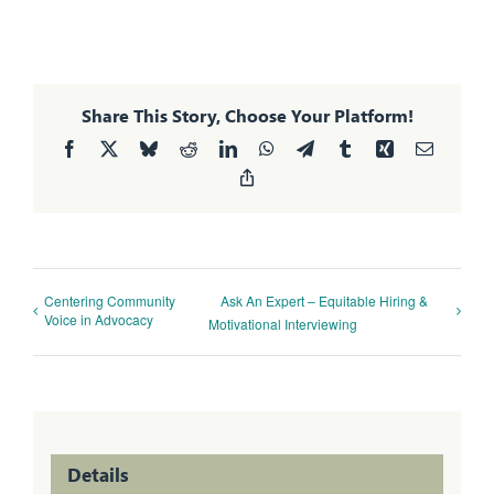
Share This Story, Choose Your Platform!
Facebook
X
Bluesky
Reddit
LinkedIn
WhatsApp
Telegram
Tumblr
Xing
Email
Copy
Link
Centering Community
Ask An Expert – Equitable Hiring &
Voice in Advocacy
Motivational Interviewing
Details