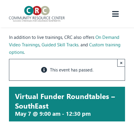
Skip
to
content
Toggl
Navig
About CRC
In addition to live trainings, CRC also offers
On Demand
Video Trainings
,
Guided Skill Tracks
. and
Custom training
Programs
options
.
×
Resources
This event has passed.
Events
Virtual Funder Roundtables –
Donate
SouthEast
May 7 @ 9:00 am
-
12:30 pm