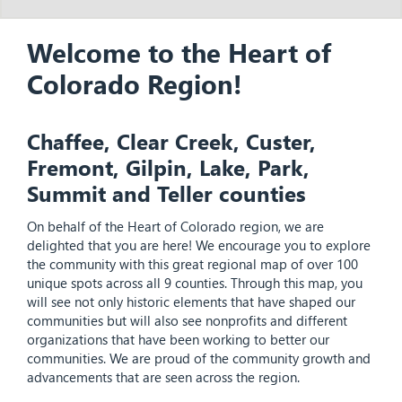
Welcome to the Heart of
Colorado Region!
Chaffee, Clear Creek, Custer,
Fremont, Gilpin, Lake, Park,
Summit and Teller counties
On behalf of the Heart of Colorado region, we are
delighted that you are here! We encourage you to explore
the community with this great regional map of over 100
unique spots across all 9 counties. Through this map, you
will see not only historic elements that have shaped our
communities but will also see nonprofits and different
organizations that have been working to better our
communities. We are proud of the community growth and
advancements that are seen across the region.