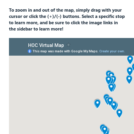
To zoom in and out of the map, simply drag with your
cursor or click the (+)/(-) buttons. Select a specific stop
to learn more, and be sure to click the image links in
the sidebar to learn more!