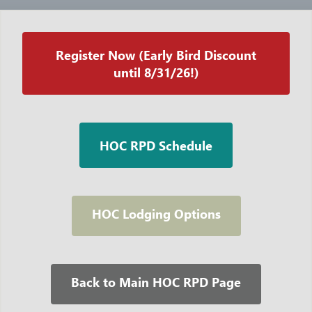
Register Now (Early Bird Discount
until 8/31/26!)
HOC RPD Schedule
HOC Lodging Options
Back to Main HOC RPD Page