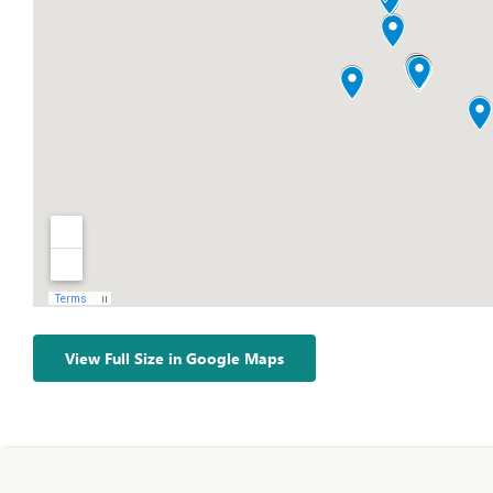
View Full Size in Google Maps